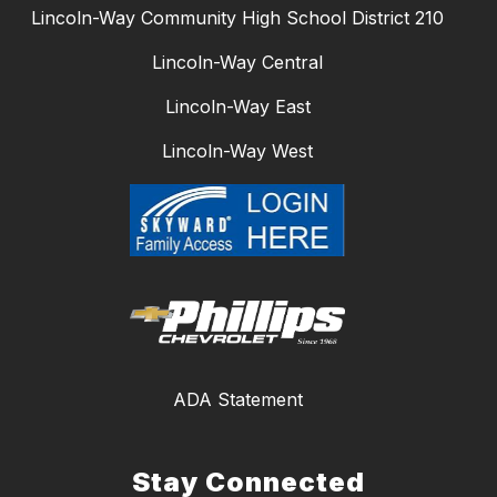
Lincoln-Way Community High School District 210
Lincoln-Way Central
Lincoln-Way East
Lincoln-Way West
ADA Statement
Stay Connected