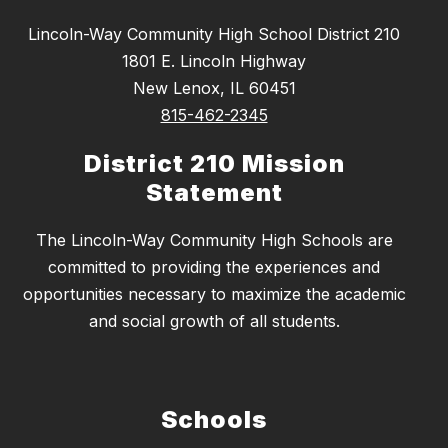
Lincoln-Way Community High School District 210
1801 E. Lincoln Highway
New Lenox, IL 60451
815-462-2345
District 210 Mission
Statement
The Lincoln-Way Community High Schools are
committed to providing the experiences and
opportunities necessary to maximize the academic
and social growth of all students.
Schools