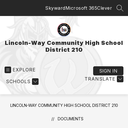
Skip
Skyward
Microsoft 365
Clever
to
SEA
content
Lincoln-Way Community High School
District 210
EXPLORE
SIGN IN
TRANSLATE
SCHOOLS
LINCOLN-WAY COMMUNITY HIGH SCHOOL DISTRICT 210
DOCUMENTS