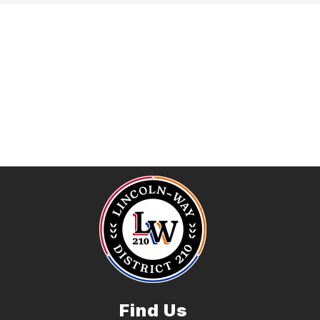
Find Us