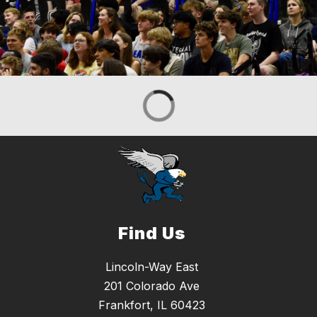
Find Us
Lincoln-Way East
201 Colorado Ave
Frankfort, IL 60423