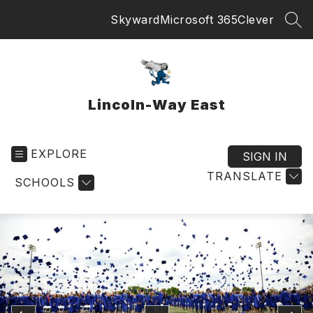
Skip
Skyward
Microsoft 365
Clever
to
SEA
content
Lincoln-Way East
EXPLORE
SIGN IN
TRANSLATE
SCHOOLS