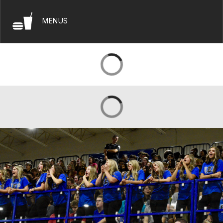
MENUS