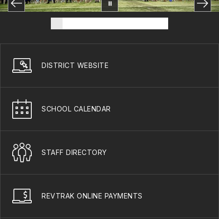
DISTRICT WEBSITE
SCHOOL CALENDAR
STAFF DIRECTORY
REVTRAK ONLINE PAYMENTS