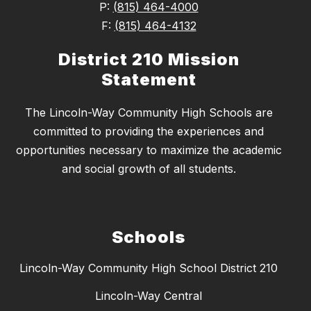
P:
(815) 464-4000
F:
(815) 464-4132
District 210 Mission
Statement
The Lincoln-Way Community High Schools are
committed to providing the experiences and
opportunities necessary to maximize the academic
and social growth of all students.
Schools
Lincoln-Way Community High School District 210
Lincoln-Way Central