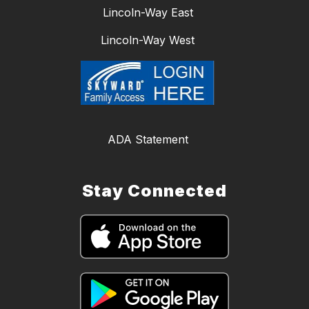
Lincoln-Way East
Lincoln-Way West
ADA Statement
Stay Connected