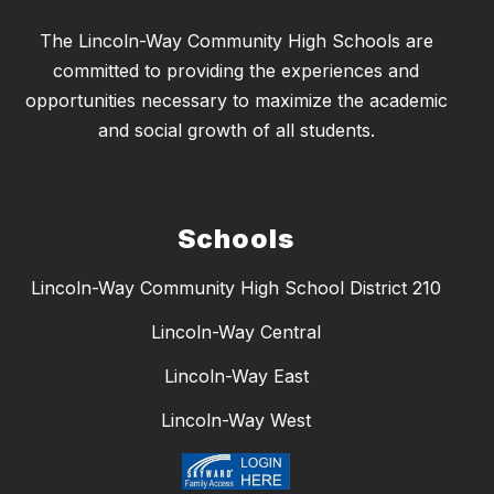
The Lincoln-Way Community High Schools are
committed to providing the experiences and
opportunities necessary to maximize the academic
and social growth of all students.
Schools
Lincoln-Way Community High School District 210
Lincoln-Way Central
Lincoln-Way East
Lincoln-Way West