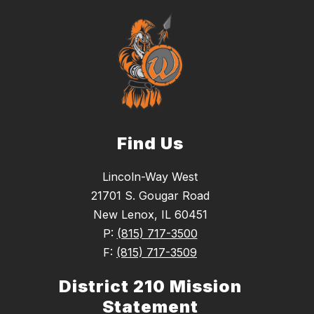
Find Us
Lincoln-Way West
21701 S. Gougar Road
New Lenox, IL 60451
P:
(815) 717-3500
F:
(815) 717-3509
District 210 Mission
Statement