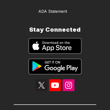
ADA Statement
Stay Connected