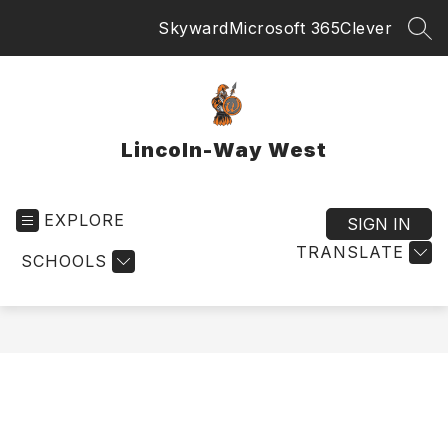
Skip
Skyward
Microsoft 365
Clever
to
SEA
content
Lincoln-Way West
EXPLORE
SIGN IN
TRANSLATE
SCHOOLS