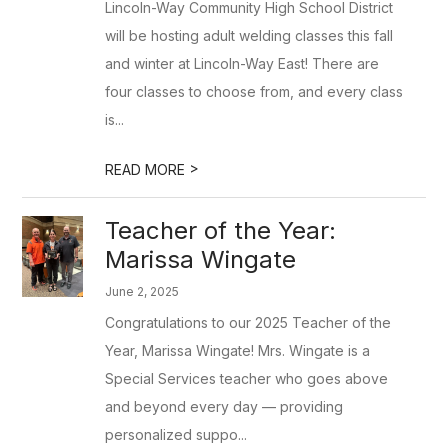
Lincoln-Way Community High School District
will be hosting adult welding classes this fall
and winter at Lincoln-Way East! There are
four classes to choose from, and every class
is...
>
READ MORE
Teacher of the Year:
Marissa Wingate
June 2, 2025
Congratulations to our 2025 Teacher of the
Year, Marissa Wingate! Mrs. Wingate is a
Special Services teacher who goes above
and beyond every day — providing
personalized suppo...