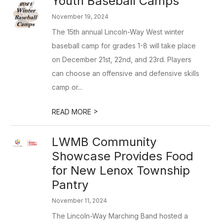
Youth Baseball Camps
November 19, 2024
The 15th annual Lincoln-Way West winter
baseball camp for grades 1-8 will take place
on December 21st, 22nd, and 23rd. Players
can choose an offensive and defensive skills
camp or...
>
READ MORE
LWMB Community
Showcase Provides Food
for New Lenox Township
Pantry
November 11, 2024
The Lincoln-Way Marching Band hosted a