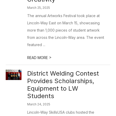
March 25, 2025
The annual Artworks Festival took place at
Lincoln-Way East on March 15, showcasing
more than 1,000 pieces of student artwork
from across the Lincoln-Way area. The event
featured ...
>
READ MORE
District Welding Contest
Provides Scholarships,
Equipment to LW
Students
March 24, 2025
Lincoln-Way SkillsUSA clubs hosted the