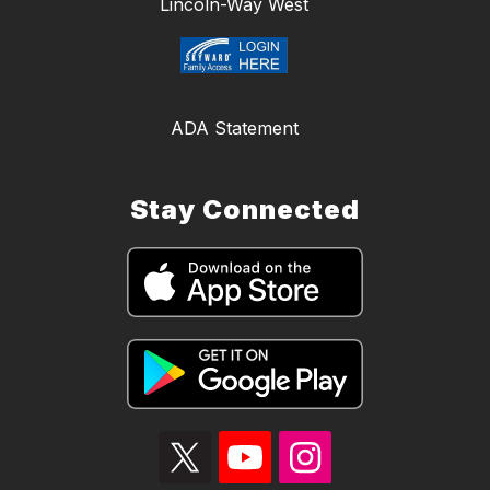
Lincoln-Way West
ADA Statement
Stay Connected