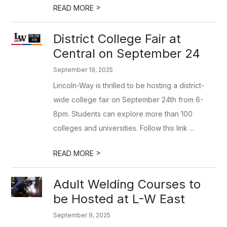
>
READ MORE
District College Fair at
Central on September 24
September 19, 2025
Lincoln-Way is thrilled to be hosting a district-
wide college fair on September 24th from 6-
8pm. Students can explore more than 100
colleges and universities. Follow this link ...
>
READ MORE
Adult Welding Courses to
be Hosted at L-W East
September 9, 2025