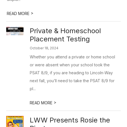
>
READ MORE
Private & Homeschool
Placement Testing
October 18, 2024
Whether you attend a private or home school
or were absent when your school took the
PSAT 8/9, if you are heading to Lincoln-Way
next fall, you’ll need to take the PSAT 8/9 for
pl...
>
READ MORE
LWW Presents Rosie the