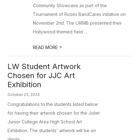
Community Showcase as part of the
Tournament of Roses BandCares initiative on
November 2nd. The LWMB presented their
Hollywood-themed field ...
>
READ MORE
LW Student Artwork
Chosen for JJC Art
Exhibition
October 23, 2024
Congratulations to the students listed below
for having their artwork chosen for the Joliet
Junior College Area High School Art
Exhibition. The students' artwork will be on
displa...