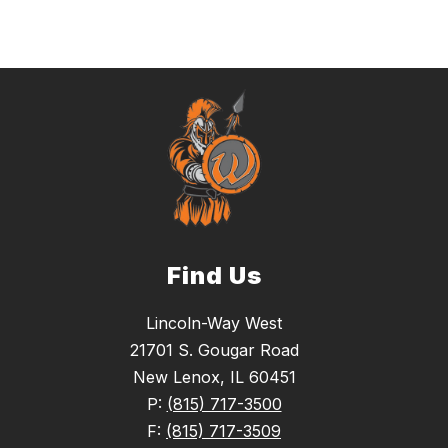
Find Us
Lincoln-Way West
21701 S. Gougar Road
New Lenox, IL 60451
P:
(815) 717-3500
F:
(815) 717-3509