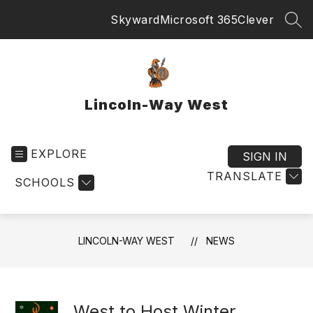
Skip
Skyward
Microsoft 365
Clever
to
SEA
content
Lincoln-Way West
EXPLORE
SIGN IN
TRANSLATE
SCHOOLS
LINCOLN-WAY WEST
NEWS
West to Host Winter