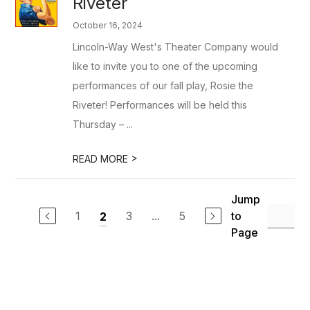
Riveter
October 16, 2024
Lincoln-Way West's Theater Company would
like to invite you to one of the upcoming
performances of our fall play, Rosie the
Riveter! Performances will be held this
Thursday – ...
>
READ MORE
Jump
1
3
...
5
to
2
Page