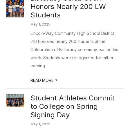
Honors Nearly 200 LW
Students
May 1, 2025
Lincoln-Way Community High School District
210 honored nearly 200 students at the
Celebration of Biliteracy ceremony earlier this
week. Students were recognized for either
earning...
>
READ MORE
Student Athletes Commit
to College on Spring
Signing Day
May 1, 2025