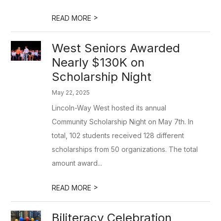
>
READ MORE
West Seniors Awarded
Nearly $130K on
Scholarship Night
May 22, 2025
Lincoln-Way West hosted its annual
Community Scholarship Night on May 7th. In
total, 102 students received 128 different
scholarships from 50 organizations. The total
amount award...
>
READ MORE
Biliteracy Celebration