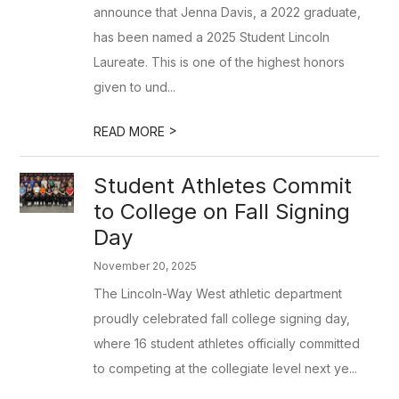
announce that Jenna Davis, a 2022 graduate,
has been named a 2025 Student Lincoln
Laureate. This is one of the highest honors
given to und...
>
READ MORE
Student Athletes Commit
to College on Fall Signing
Day
November 20, 2025
The Lincoln-Way West athletic department
proudly celebrated fall college signing day,
where 16 student athletes officially committed
to competing at the collegiate level next ye...