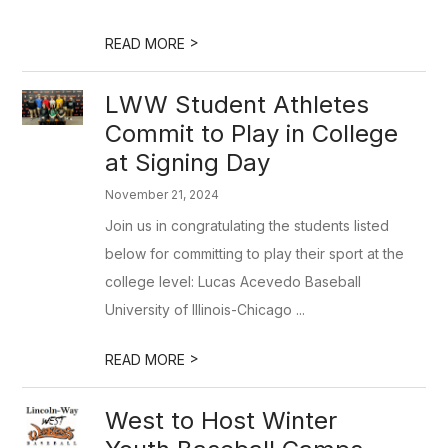
>
READ MORE
LWW Student Athletes
Commit to Play in College
at Signing Day
November 21, 2024
Join us in congratulating the students listed
below for committing to play their sport at the
college level: Lucas Acevedo Baseball
University of Illinois-Chicago ...
>
READ MORE
West to Host Winter