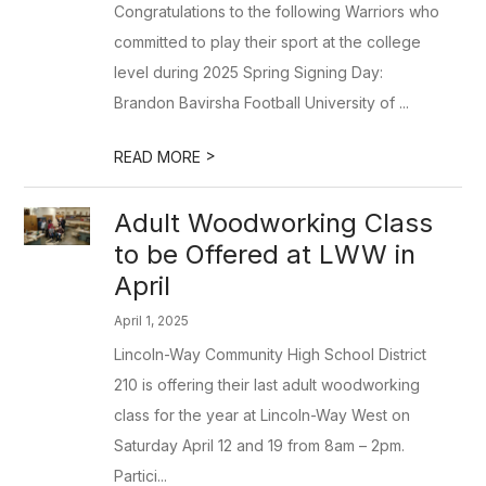
Congratulations to the following Warriors who
committed to play their sport at the college
level during 2025 Spring Signing Day:
Brandon Bavirsha Football University of ...
>
READ MORE
Adult Woodworking Class
to be Offered at LWW in
April
April 1, 2025
Lincoln-Way Community High School District
210 is offering their last adult woodworking
class for the year at Lincoln-Way West on
Saturday April 12 and 19 from 8am – 2pm.
Partici...