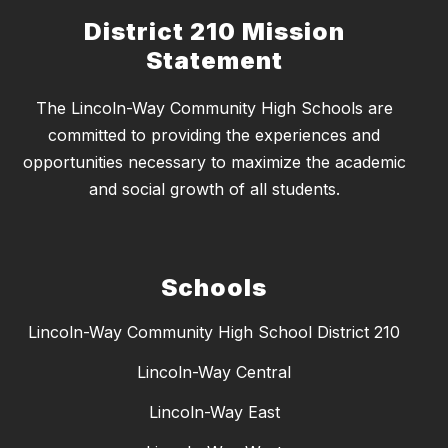
District 210 Mission
Statement
The Lincoln-Way Community High Schools are
committed to providing the experiences and
opportunities necessary to maximize the academic
and social growth of all students.
Schools
Lincoln-Way Community High School District 210
Lincoln-Way Central
Lincoln-Way East