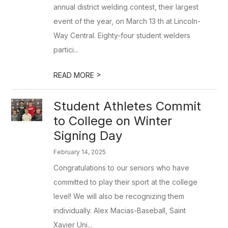
annual district welding contest, their largest
event of the year, on March 13 th at Lincoln-
Way Central. Eighty-four student welders
partici...
>
READ MORE
Student Athletes Commit
to College on Winter
Signing Day
February 14, 2025
Congratulations to our seniors who have
committed to play their sport at the college
level! We will also be recognizing them
individually. Alex Macias-Baseball, Saint
Xavier Uni...