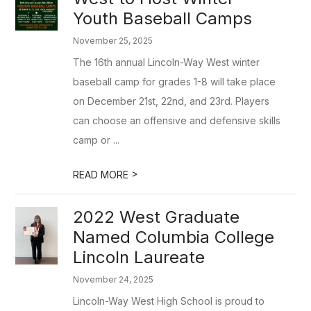
Youth Baseball Camps
November 25, 2025
The 16th annual Lincoln-Way West winter
baseball camp for grades 1-8 will take place
on December 21st, 22nd, and 23rd. Players
can choose an offensive and defensive skills
camp or ...
>
READ MORE
2022 West Graduate
Named Columbia College
Lincoln Laureate
November 24, 2025
Lincoln-Way West High School is proud to