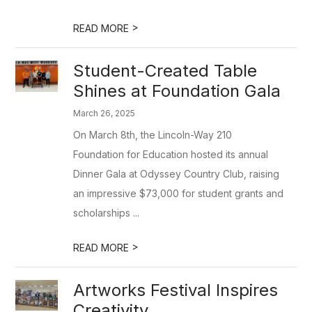
>
READ MORE
Student-Created Table
Shines at Foundation Gala
March 26, 2025
On March 8th, the Lincoln-Way 210
Foundation for Education hosted its annual
Dinner Gala at Odyssey Country Club, raising
an impressive $73,000 for student grants and
scholarships ...
>
READ MORE
Artworks Festival Inspires
Creativity