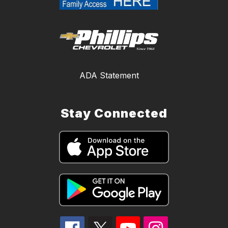
ADA Statement
Stay Connected