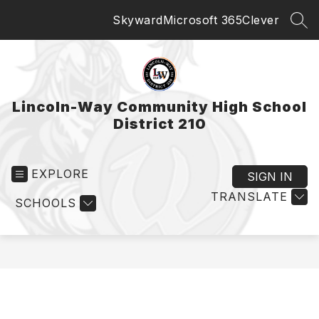
Skip
Skyward
Microsoft 365
Clever
to
SEA
content
Lincoln-Way Community High School
District 210
EXPLORE
SIGN IN
TRANSLATE
SCHOOLS