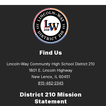
Find Us
Lincoln-Way Community High School District 210
1801 E. Lincoln Highway
New Lenox, IL 60451
815-462-2345
District 210 Mission
Statement