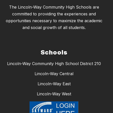
The Lincoln-Way Community High Schools are
committed to providing the experiences and
opportunities necessary to maximize the academic
and social growth of all students.
Schools
Lincoln-Way Community High School District 210
Lincoln-Way Central
Lincoln-Way East
Lincoln-Way West