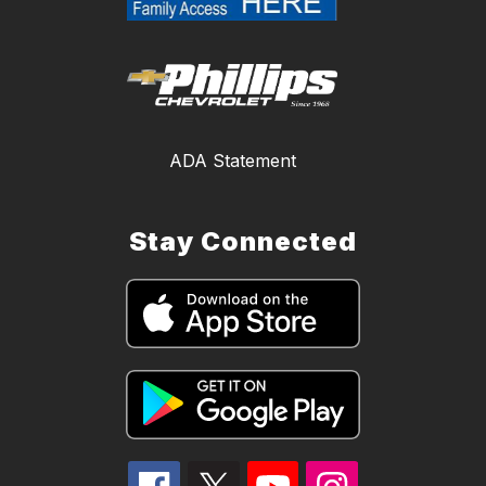
ADA Statement
Stay Connected