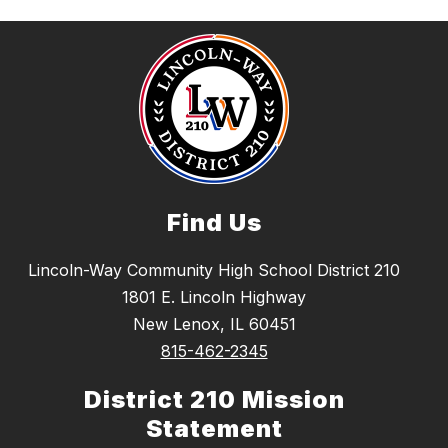
Find Us
Lincoln-Way Community High School District 210
1801 E. Lincoln Highway
New Lenox, IL 60451
815-462-2345
District 210 Mission
Statement