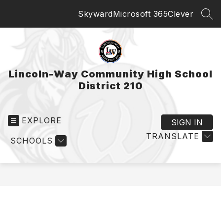
Skip
Skyward
Microsoft 365
Clever
to
SEA
content
Lincoln-Way Community High School
District 210
EXPLORE
SIGN IN
TRANSLATE
SCHOOLS