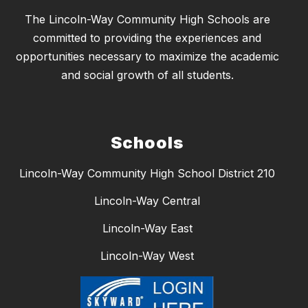
The Lincoln-Way Community High Schools are
committed to providing the experiences and
opportunities necessary to maximize the academic
and social growth of all students.
Schools
Lincoln-Way Community High School District 210
Lincoln-Way Central
Lincoln-Way East
Lincoln-Way West